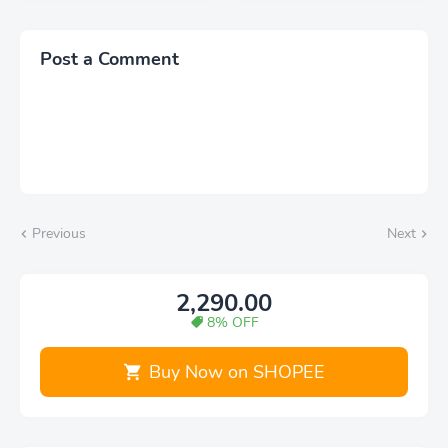
Work Computer Bag
Glass Camera Screen
with USB Charging Port
Protector Individual
Fits 15.6" Laptop
Metal Ring Lens Cover
Post a Comment
for Galaxy S23 Ultra
Previous
Next
2,290.00
8% OFF
Buy Now on SHOPEE