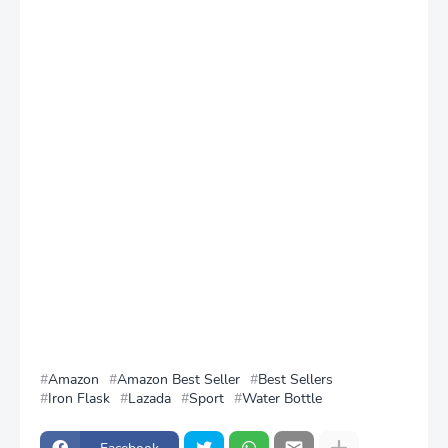
Amazon
Amazon Best Seller
Best Sellers
Iron Flask
Lazada
Sport
Water Bottle