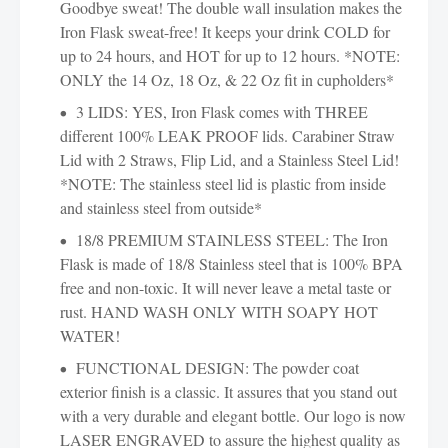
Goodbye sweat! The double wall insulation makes the
Iron Flask sweat-free! It keeps your drink COLD for
up to 24 hours, and HOT for up to 12 hours. *NOTE:
ONLY the 14 Oz, 18 Oz, & 22 Oz fit in cupholders*
3 LIDS: YES, Iron Flask comes with THREE
different 100% LEAK PROOF lids. Carabiner Straw
Lid with 2 Straws, Flip Lid, and a Stainless Steel Lid!
*NOTE: The stainless steel lid is plastic from inside
and stainless steel from outside*
18/8 PREMIUM STAINLESS STEEL: The Iron
Flask is made of 18/8 Stainless steel that is 100% BPA
free and non-toxic. It will never leave a metal taste or
rust. HAND WASH ONLY WITH SOAPY HOT
WATER!
FUNCTIONAL DESIGN: The powder coat
exterior finish is a classic. It assures that you stand out
with a very durable and elegant bottle. Our logo is now
LASER ENGRAVED to assure the highest quality as