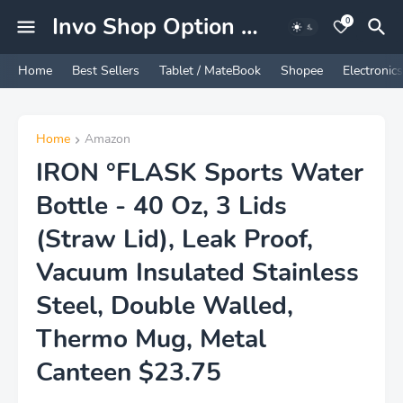
Invo Shop Option Marketing Experience
0
Home
Best Sellers
Tablet / MateBook
Shopee
Electronics
Home
Amazon
IRON °FLASK Sports Water
Bottle - 40 Oz, 3 Lids
(Straw Lid), Leak Proof,
Vacuum Insulated Stainless
Steel, Double Walled,
Thermo Mug, Metal
Canteen $23.75