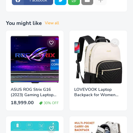
Facebook
You might like
View all
ASUS ROG Strix G16
LOVEVOOK Laptop
(2023) Gaming Laptop
Backpack for Women
16 GeForce RTX 4060
with USB Port
18,999.00
30% OFF
Intel Core i7 16GB DDR5
Waterproof Fashion
512GB PCIe SSD
Doctor Professor Nurse
Backpack Beige-Black