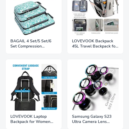
BAGAIL 4 Set/5 Set/6
LOVEVOOK Backpack
Set Compression
45L Travel Backpack for
Packing Cubes Travel
Women Men Airline
Accessories Expandable
Approved Expandable
Organizers The Secret
Large Suitcase
to Stress-Free Packing
Backpacks With 4
Packing Cubes for
Efficiency and
Organization
LOVEVOOK Laptop
Samsung Galaxy S23
Backpack for Women
Ultra Camera Lens
Water Resistant Travel
Protector Tempered