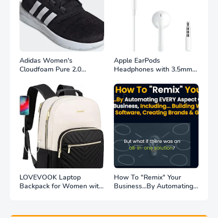
Adidas Women's
Apple EarPods
Cloudfoam Pure 2.0
Headphones with 3.5mm
Running Shoe for Achieve
Plug. Microphone with
Your Fitness Goals
Built-in Remote to Control
Music, Phone Calls, and
Volume. Wired Earbuds
$16.99
LOVEVOOK Laptop
How To "Remix" Your
Backpack for Women with
Business...By Automating
USB Port Waterproof
EVERY Aspect Of MY
Fashion Doctor Professor
$400,000/Year Business
Nurse Backpack Beige-