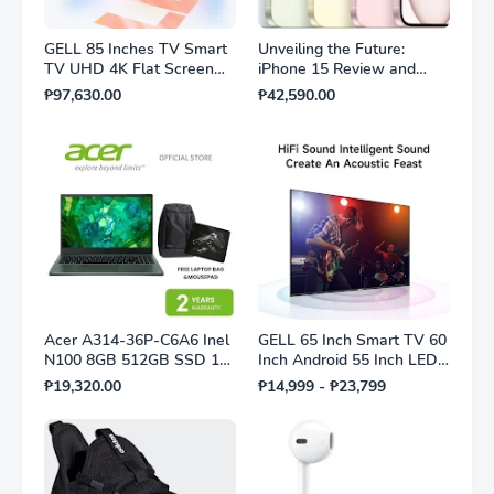
GELL 85 Inches TV Smart
Unveiling the Future:
TV UHD 4K Flat Screen
iPhone 15 Review and
TV Multi-Ports HDMI AV
Features
₱97,630.00
₱42,590.00
USB Cheap Price
Acer A314-36P-C6A6 Inel
GELL 65 Inch Smart TV 60
N100 8GB 512GB SSD 14"
Inch Android 55 Inch LED
Shared Win11 Silver with
TV On Sale FHD Multiport
₱19,320.00
₱14,999 - ₱23,799
Laptop bag and Mousepad
Television 1Year Warranty