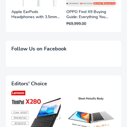
Apple EarPods
OPPO Find X9 Buying
Headphones with 3.5mm
Guide: Everything You
Plug. Microphone with
Need to Know
₱69,999.00
Built-in Remote to Control
Music, Phone Calls, and
Volume. Wired Earbuds
$16.99
Follow Us on Facebook
Editors' Choice