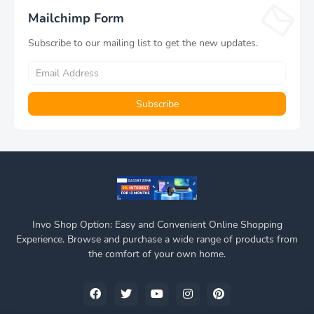
Black
Mailchimp Form
Subscribe to our mailing list to get the new updates.
Invo Shop Option: Easy and Convenient Online Shopping
Experience. Browse and purchase a wide range of products from
the comfort of your own home.