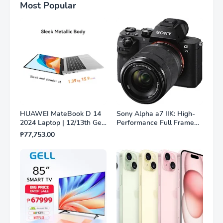
Most Popular
HUAWEI MateBook D 14
Sony Alpha a7 IIK: High-
2024 Laptop | 12/13th Gen
Performance Full Frame
Intel® Core™ i3/i5
Mirrorless Camera with
₱77,753.00
Processor | 8GB/16GB +
28-70mm Lens
256GB/512GB