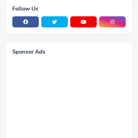
Follow Us
Sponsor Ads