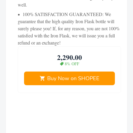
well.
100% SATISFACTION GUARANTEED: We
guarantee that the high quality Iron Flask bottle will
surely please you! If, for any reason, you are not 100%
satisfied with the Iron Flask, we will issue you a full
refund or an exchange!
2,290.00
8% OFF
Buy Now on SHOPEE