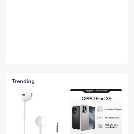
Trending