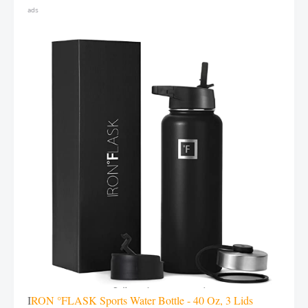
ads
I
RON °FLASK Sports Water Bottle - 40 Oz, 3 Lids