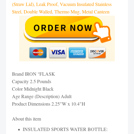
(Straw Lid), Leak Proof, Vacuum Insulated Stainless
Steel, Double Walled, Thermo Mug, Metal Canteen
Brand IRON °FLASK
Capacity 2.5 Pounds
Color Midnight Black
Age Range (Description) Adult
Product Dimensions 2.25"W x 10.4"H
About this item
INSULATED SPORTS WATER BOTTLE: