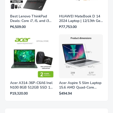
Best Lenovo ThinkPad
HUAWEI MateBook D 14
Deals: Core i7, i5, and i3
2024 Laptop | 12/13th Gen
Models Worth Every Peso
Intel® Core™ i3/i5
₱6,509.00
₱77,753.00
Processor | 8GB/16GB +
256GB/512GB
Acer A314-36P-C6A6 Inel
Acer Aspire 5 Slim Laptop
N100 8GB 512GB SSD 14"
15.6 AMD Quad-Core
Shared Win11 Silver with
Processor 12GB RAM 1TB
₱19,320.00
$494.94
Laptop bag and Mousepad
SSD Fingerprint Reader